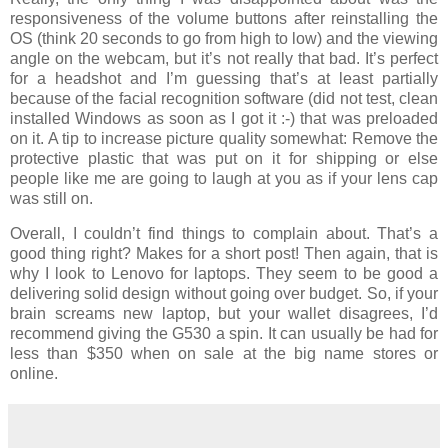
responsiveness of the volume buttons after reinstalling the
OS (think 20 seconds to go from high to low) and the viewing
angle on the webcam, but it’s not really that bad. It’s perfect
for a headshot and I’m guessing that’s at least partially
because of the facial recognition software (did not test, clean
installed Windows as soon as I got it :-) that was preloaded
on it. A tip to increase picture quality somewhat: Remove the
protective plastic that was put on it for shipping or else
people like me are going to laugh at you as if your lens cap
was still on.
Overall, I couldn’t find things to complain about. That’s a
good thing right? Makes for a short post! Then again, that is
why I look to Lenovo for laptops. They seem to be good a
delivering solid design without going over budget. So, if your
brain screams new laptop, but your wallet disagrees, I’d
recommend giving the G530 a spin. It can usually be had for
less than $350 when on sale at the big name stores or
online.