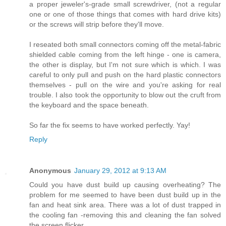
a proper jeweler's-grade small screwdriver, (not a regular
one or one of those things that comes with hard drive kits)
or the screws will strip before they'll move.
I reseated both small connectors coming off the metal-fabric
shielded cable coming from the left hinge - one is camera,
the other is display, but I'm not sure which is which. I was
careful to only pull and push on the hard plastic connectors
themselves - pull on the wire and you're asking for real
trouble. I also took the opportunity to blow out the cruft from
the keyboard and the space beneath.
So far the fix seems to have worked perfectly. Yay!
Reply
Anonymous
January 29, 2012 at 9:13 AM
Could you have dust build up causing overheating? The
problem for me seemed to have been dust build up in the
fan and heat sink area. There was a lot of dust trapped in
the cooling fan -removing this and cleaning the fan solved
the screen flicker.