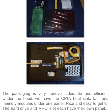
The packaging is very Lenovo- adequate and efficient.
Under the hood, we have the CPU, heat sink, fan, and
memory modules under one panel. Nice and easy to get to.
The hard drive and MPCI slot each have their own panel. I