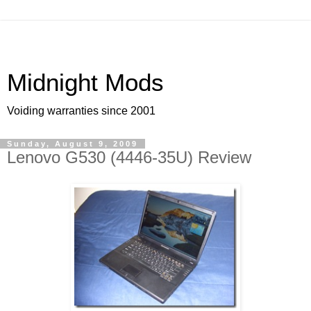
Midnight Mods
Voiding warranties since 2001
Sunday, August 9, 2009
Lenovo G530 (4446-35U) Review