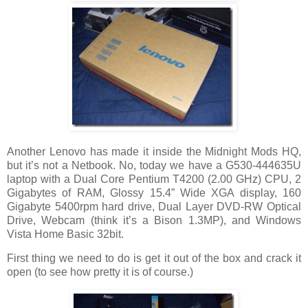
Another Lenovo has made it inside the Midnight Mods HQ,
but it’s not a Netbook. No, today we have a G530-444635U
laptop with a Dual Core Pentium T4200 (2.00 GHz) CPU, 2
Gigabytes of RAM, Glossy 15.4” Wide XGA display, 160
Gigabyte 5400rpm hard drive, Dual Layer DVD-RW Optical
Drive, Webcam (think it’s a Bison 1.3MP), and Windows
Vista Home Basic 32bit.
First thing we need to do is get it out of the box and crack it
open (to see how pretty it is of course.)