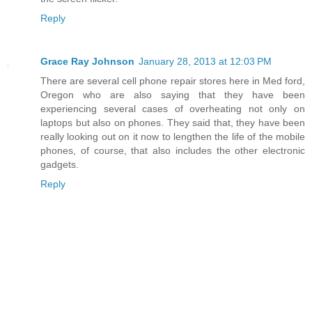
Reply
Grace Ray Johnson
January 28, 2013 at 12:03 PM
There are several cell phone repair stores here in Med ford,
Oregon who are also saying that they have been
experiencing several cases of overheating not only on
laptops but also on phones. They said that, they have been
really looking out on it now to lengthen the life of the mobile
phones, of course, that also includes the other electronic
gadgets.
Reply