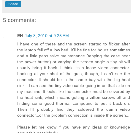
Share
5 comments:
EH
July 8, 2010 at 9:25 AM
I have one of these and the screen started to flicker after
the laptop fell off a low bed. It'll be fine for hours sometimes
and a little percussive maintenance (tapping the case near
the power button) or varying the screen angle a tiny bit will
usually bring it back. I think it's a loose video connector.
Looking at your shot of the guts, though, I can't see the
connector. It should be in the same bay with the big heat
sink - I can see the tiny video cable going in on that side on
my machine. It looks like the connector must be covered by
the heat sink, which means getting a zillion screws off and
finding some good thermal compound to put it back on.
Then I'll probably find they soldered the damn video
connector...or the problem connection is inside the screen...
Please let me know if you have any ideas or knowledge
about this possible fix.