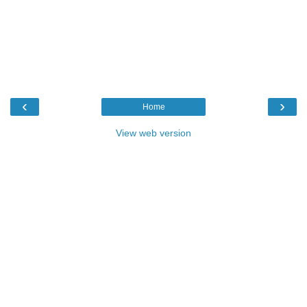
‹
›
Home
View web version