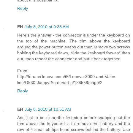
Reply
EH
July 8, 2010 at 9:38 AM
Here's the answer - the connector is under the keyboard on
the top of the machine. The trim above the keyboard
around the power button snaps out then remove two screws
holding the keyboard down, slide the keyboard forward then
out, then reseat the connector and put it back together.
From:
http://forums.lenovo.com/t5/Lenovo-3000-and-Value-
line/G530-Jumpy-Screen/td-p/188559/page/2
Reply
EH
July 8, 2010 at 10:51 AM
And just to be clear, the first step before snapping out the
trim above the keyboard is to remove the battery and the
row of 4 small phillips-head screws behind the battery. Use