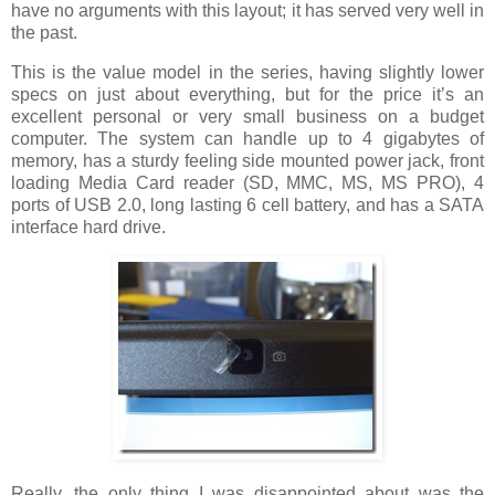
have no arguments with this layout; it has served very well in
the past.
This is the value model in the series, having slightly lower
specs on just about everything, but for the price it’s an
excellent personal or very small business on a budget
computer. The system can handle up to 4 gigabytes of
memory, has a sturdy feeling side mounted power jack, front
loading Media Card reader (SD, MMC, MS, MS PRO), 4
ports of USB 2.0, long lasting 6 cell battery, and has a SATA
interface hard drive.
Really, the only thing I was disappointed about was the