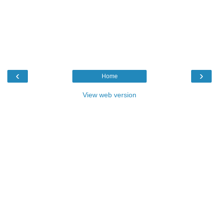
‹
›
Home
View web version