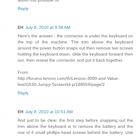
Reply
EH
July 8, 2010 at 9:38 AM
Here's the answer - the connector is under the keyboard on
the top of the machine. The trim above the keyboard
around the power button snaps out then remove two screws
holding the keyboard down, slide the keyboard forward then
out, then reseat the connector and put it back together.
From:
http://forums.lenovo.com/t5/Lenovo-3000-and-Value-
line/G530-Jumpy-Screen/td-p/188559/page/2
Reply
EH
July 8, 2010 at 10:51 AM
And just to be clear, the first step before snapping out the
trim above the keyboard is to remove the battery and the
row of 4 small phillips-head screws behind the battery. Use