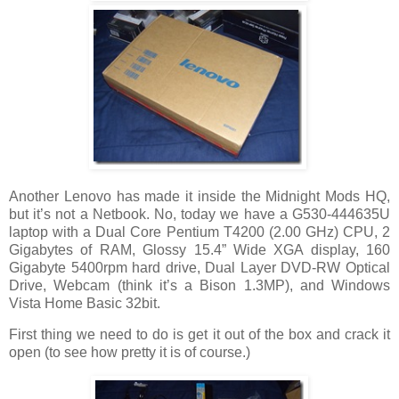
Another Lenovo has made it inside the Midnight Mods HQ,
but it’s not a Netbook. No, today we have a G530-444635U
laptop with a Dual Core Pentium T4200 (2.00 GHz) CPU, 2
Gigabytes of RAM, Glossy 15.4” Wide XGA display, 160
Gigabyte 5400rpm hard drive, Dual Layer DVD-RW Optical
Drive, Webcam (think it’s a Bison 1.3MP), and Windows
Vista Home Basic 32bit.
First thing we need to do is get it out of the box and crack it
open (to see how pretty it is of course.)