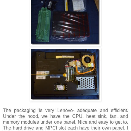
The packaging is very Lenovo- adequate and efficient.
Under the hood, we have the CPU, heat sink, fan, and
memory modules under one panel. Nice and easy to get to.
The hard drive and MPCI slot each have their own panel. I