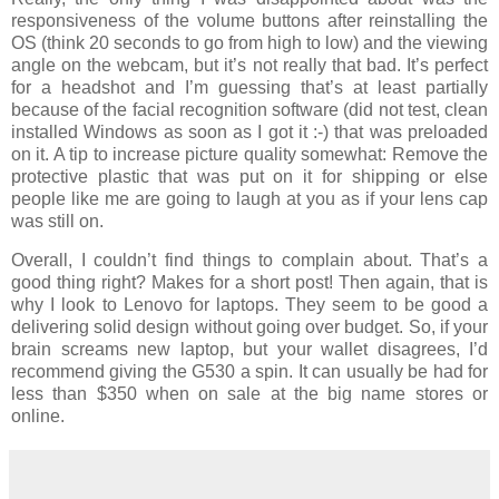
responsiveness of the volume buttons after reinstalling the
OS (think 20 seconds to go from high to low) and the viewing
angle on the webcam, but it’s not really that bad. It’s perfect
for a headshot and I’m guessing that’s at least partially
because of the facial recognition software (did not test, clean
installed Windows as soon as I got it :-) that was preloaded
on it. A tip to increase picture quality somewhat: Remove the
protective plastic that was put on it for shipping or else
people like me are going to laugh at you as if your lens cap
was still on.
Overall, I couldn’t find things to complain about. That’s a
good thing right? Makes for a short post! Then again, that is
why I look to Lenovo for laptops. They seem to be good a
delivering solid design without going over budget. So, if your
brain screams new laptop, but your wallet disagrees, I’d
recommend giving the G530 a spin. It can usually be had for
less than $350 when on sale at the big name stores or
online.