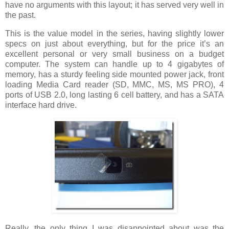
have no arguments with this layout; it has served very well in
the past.
This is the value model in the series, having slightly lower
specs on just about everything, but for the price it’s an
excellent personal or very small business on a budget
computer. The system can handle up to 4 gigabytes of
memory, has a sturdy feeling side mounted power jack, front
loading Media Card reader (SD, MMC, MS, MS PRO), 4
ports of USB 2.0, long lasting 6 cell battery, and has a SATA
interface hard drive.
Really, the only thing I was disappointed about was the