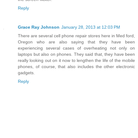
Reply
Grace Ray Johnson
January 28, 2013 at 12:03 PM
There are several cell phone repair stores here in Med ford,
Oregon who are also saying that they have been
experiencing several cases of overheating not only on
laptops but also on phones. They said that, they have been
really looking out on it now to lengthen the life of the mobile
phones, of course, that also includes the other electronic
gadgets.
Reply