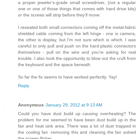
a proper jeweler's-grade small screwdriver, (not a regular
one or one of those things that comes with hard drive kits)
or the screws will strip before they'll move.
I reseated both small connectors coming off the metal-fabric
shielded cable coming from the left hinge - one is camera,
the other is display, but I'm not sure which is which. I was
careful to only pull and push on the hard plastic connectors
themselves - pull on the wire and you're asking for real
trouble. I also took the opportunity to blow out the cruft from
the keyboard and the space beneath.
So far the fix seems to have worked perfectly. Yay!
Reply
Anonymous
January 29, 2012 at 9:13 AM
Could you have dust build up causing overheating? The
problem for me seemed to have been dust build up in the
fan and heat sink area. There was a lot of dust trapped in
the cooling fan -removing this and cleaning the fan solved
the screen flicker.