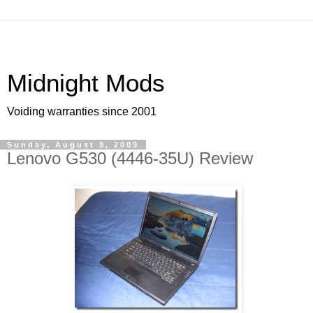
Midnight Mods
Voiding warranties since 2001
Sunday, August 9, 2009
Lenovo G530 (4446-35U) Review