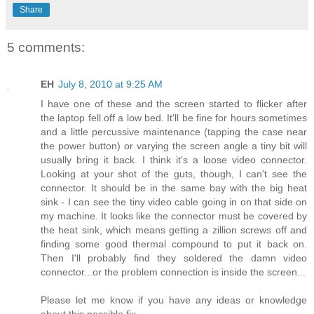
Share
5 comments:
EH
July 8, 2010 at 9:25 AM
I have one of these and the screen started to flicker after
the laptop fell off a low bed. It'll be fine for hours sometimes
and a little percussive maintenance (tapping the case near
the power button) or varying the screen angle a tiny bit will
usually bring it back. I think it's a loose video connector.
Looking at your shot of the guts, though, I can't see the
connector. It should be in the same bay with the big heat
sink - I can see the tiny video cable going in on that side on
my machine. It looks like the connector must be covered by
the heat sink, which means getting a zillion screws off and
finding some good thermal compound to put it back on.
Then I'll probably find they soldered the damn video
connector...or the problem connection is inside the screen...
Please let me know if you have any ideas or knowledge
about this possible fix.