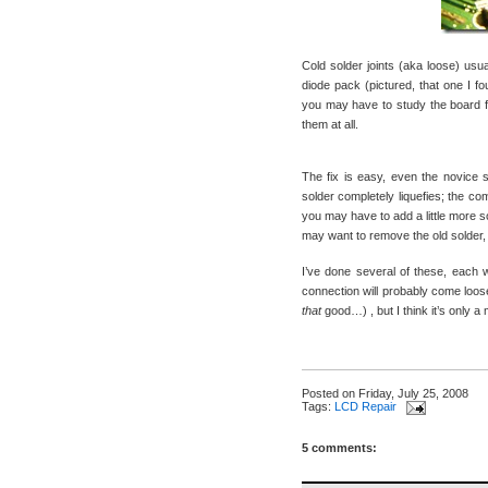
Cold solder joints (aka loose) usua
diode pack (pictured, that one I 
you may have to study the board f
them at all.
The fix is easy, even the novice so
solder completely liquefies; the co
you may have to add a little more so
may want to remove the old solder, f
I’ve done several of these, each 
connection will probably come loose
that
good…) , but I think it’s only a 
Posted on
Friday, July 25, 2008
Tags:
LCD Repair
5 comments: