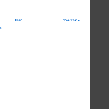
Home
Newer Post →
m)