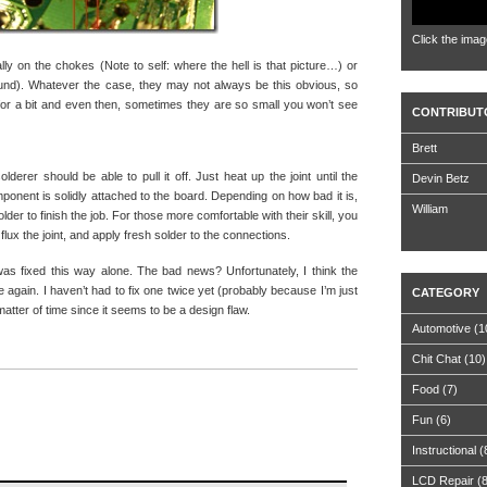
Click the imag
lly on the chokes (Note to self: where the hell is that picture…) or
found). Whatever the case, they may not always be this obvious, so
or a bit and even then, sometimes they are so small you won’t see
CONTRIBUT
Brett
lderer should be able to pull it off. Just heat up the joint until the
Devin Betz
mponent is solidly attached to the board. Depending on how bad it is,
William
lder to finish the job. For those more comfortable with their skill, you
lux the joint, and apply fresh solder to the connections.
was fixed this way alone. The bad news? Unfortunately, I think the
 again. I haven’t had to fix one twice yet (probably because I’m just
CATEGORY
matter of time since it seems to be a design flaw.
Automotive
(1
Chit Chat
(10)
Food
(7)
Fun
(6)
Instructional
(
LCD Repair
(