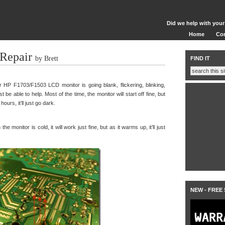
Did we help with your
Home
Co
Repair
by Brett
FIND IT
HP F1703/F1503 LCD monitor is going blank, flickering, blinking,
st be able to help. Most of the time, the monitor will start off fine, but
urs, it’ll just go dark.
e monitor is cold, it will work just fine, but as it warms up, it’ll just
NEW - FREE