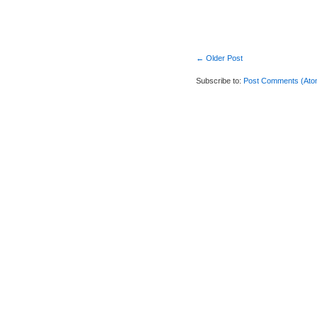
← Older Post
Subscribe to:
Post Comments (Ato