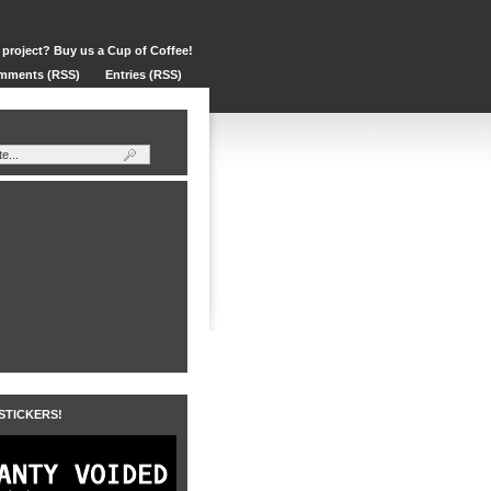
 project? Buy us a Cup of Coffee!
mments (RSS)
Entries (RSS)
 STICKERS!