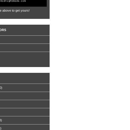
e above to get yours!
ORS
0)
8)
8)