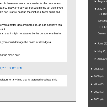
►
August
ard is there was just a poor solder for the component.
board, just warm up your iron and tin the tip, then if you
▼
July
(4)
s bad, just re-heat up the joint so it flows again and
Dell 18
Westin
e you a better idea of where it is, as I do not have this
HP F17
rticle.
ay is, that it might not always be the component that he
Genius
un, you could damage the board or dislodge a
►
June
(1
►
May
(1)
get up close on it.
►
January
9, 2010 at 12:11 PM
►
2006
(3)
►
2005
(4)
stors or anything that is fastened to a heat sink.
►
2004
(2)
►
2003
(1)
►
2002
(6)