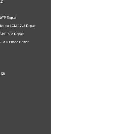
(1)
00FP Repair
ghouse LCM-17v8 Repair
03/F1503 Repair
 GM-6 Phone Holder
)
(2)