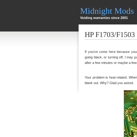
Midnight Mods
Voiding warranties since 2001
HP F1703/F1503 
If you’ve come here because your 
going black, or turning off, I may ju
after a few minutes or maybe a few ho
Your problem is heat related. When th
blank out. Why? Glad you asked.