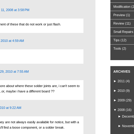
Modification
(
11, 2008 at 3:58 PM
Preview
(1)
Review
(11)
ent of these that do not work or just flash.
Small Repairs
Tips
(12)
 2010 at 4:59 AM
Tools
(2)
29, 2010 at 7:55 AM
ARCHIVES
►
2011
(4)
ore about where these solder joints are, i can't seem to
►
2010
(9)
.or, maybe i have a different board ??
►
2009
(29)
010 at 9:22 AM
▼
2008
(16)
►
Decemb
they are not always easily available for notice, but with a
►
Novemb
u'll find a loose component, or a solder break.