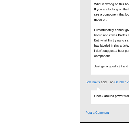
What is wrong on this bo
If you are looking on the 
see a component that look
move on.
I unfortunately cannot giv
board and it was Brett's a
But, what I'm trying to s
has labeled in this article.
I don't suggest a heat g
component.
Just get a good light and 
Bob Davis
said...
on
October 2
Check around power transi
Post a Comment