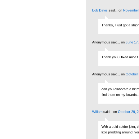
Bob Davis
said...
on
November 
Thanks, I just got a shipm
Anonymous said...
on
June 17,
Thank you, i fixed mine !
Anonymous said...
on
October 
can you elaborate a bit m
find them on my boards...
William
said...
on
October 29, 2
With a cold solder joint, 
little prodding around, yo