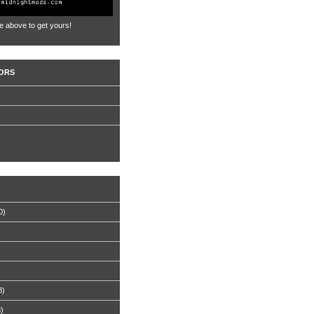
e above to get yours!
ORS
0)
8)
8)