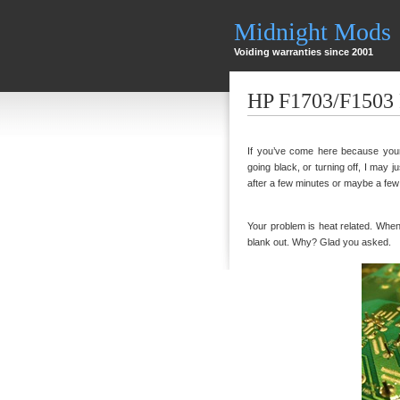
Midnight Mods
Voiding warranties since 2001
HP F1703/F1503 
If you’ve come here because your 
going black, or turning off, I may ju
after a few minutes or maybe a few ho
Your problem is heat related. When th
blank out. Why? Glad you asked.