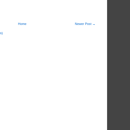
Home
Newer Post →
m)