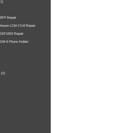
(1)
00FP Repair
ghouse LCM-17v8 Repair
03/F1503 Repair
 GM-6 Phone Holder
)
(2)