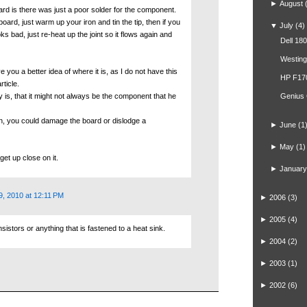
►
August
ard is there was just a poor solder for the component.
board, just warm up your iron and tin the tip, then if you
▼
July
(4)
s bad, just re-heat up the joint so it flows again and
Dell 18
Westin
e you a better idea of where it is, as I do not have this
HP F17
rticle.
ay is, that it might not always be the component that he
Genius
un, you could damage the board or dislodge a
►
June
(1
►
May
(1)
get up close on it.
►
January
9, 2010 at 12:11 PM
►
2006
(3)
►
2005
(4)
stors or anything that is fastened to a heat sink.
►
2004
(2)
►
2003
(1)
►
2002
(6)