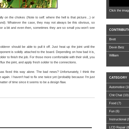
Click the imag
lly on the chokes (Note to self: where the hell is that picture…) or
found). Whatever the case, they may not always be this obvious, so
or a bit and even then, sometimes they are so small you won’t see
CONTRIBUT
Brett
lderer should be able to pull it off. Just heat up the joint until the
Devin Betz
mponent is solidly attached to the board. Depending on how bad it is,
William
lder to finish the job. For those more comfortable with their skill, you
lux the joint, and apply fresh solder to the connections.
was fixed this way alone. The bad news? Unfortunately, I think the
 again. I haven’t had to fix one twice yet (probably because I’m just
CATEGORY
matter of time since it seems to be a design flaw.
Automotive
(1
Chit Chat
(10)
Food
(7)
Fun
(6)
Instructional
(
LCD Repair
(