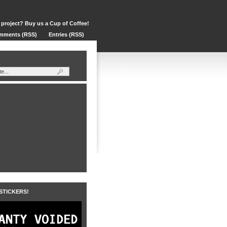
 project? Buy us a Cup of Coffee!
mments (RSS)
Entries (RSS)
 STICKERS!