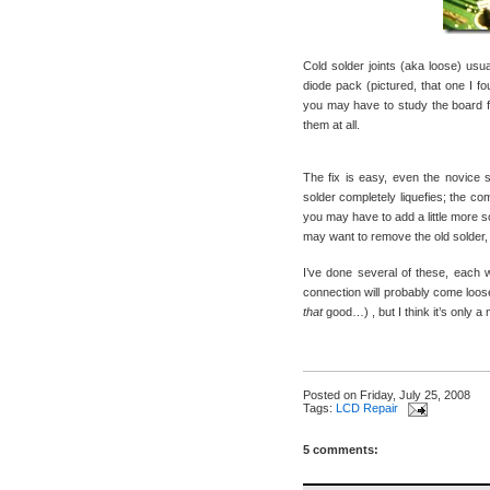
Cold solder joints (aka loose) usua
diode pack (pictured, that one I 
you may have to study the board f
them at all.
The fix is easy, even the novice so
solder completely liquefies; the co
you may have to add a little more so
may want to remove the old solder, f
I’ve done several of these, each 
connection will probably come loose
that
good…) , but I think it’s only a 
Posted on
Friday, July 25, 2008
Tags:
LCD Repair
5 comments: