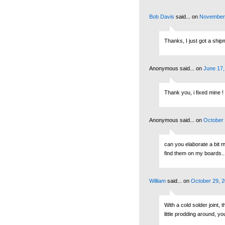
Bob Davis
said...
on
November 
Thanks, I just got a shipm
Anonymous said...
on
June 17,
Thank you, i fixed mine !
Anonymous said...
on
October 
can you elaborate a bit m
find them on my boards...
William
said...
on
October 29, 2
With a cold solder joint, 
little prodding around, yo