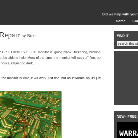
Did we help with your
Home
Co
Repair
by Brett
FIND IT
HP F1703/F1503 LCD monitor is going blank, flickering, blinking,
st be able to help. Most of the time, the monitor will start off fine, but
urs, it’ll just go dark.
e monitor is cold, it will work just fine, but as it warms up, it’ll just
NEW - FREE