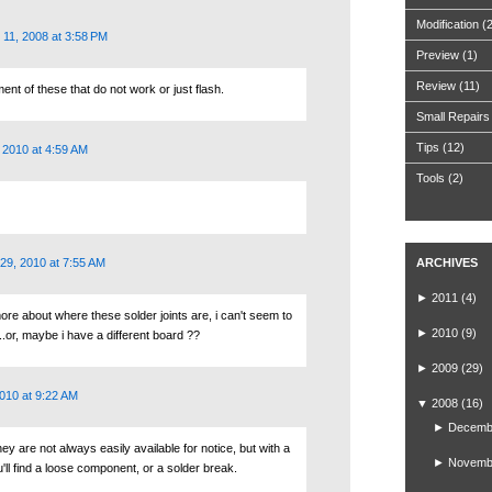
Modification
(
11, 2008 at 3:58 PM
Preview
(1)
Review
(11)
ent of these that do not work or just flash.
Small Repairs
Tips
(12)
 2010 at 4:59 AM
Tools
(2)
29, 2010 at 7:55 AM
ARCHIVES
►
2011
(4)
ore about where these solder joints are, i can't seem to
►
2010
(9)
.or, maybe i have a different board ??
►
2009
(29)
010 at 9:22 AM
▼
2008
(16)
►
Decemb
they are not always easily available for notice, but with a
►
Novemb
u'll find a loose component, or a solder break.