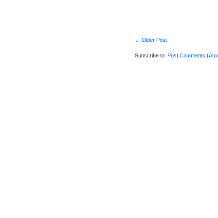
← Older Post
Subscribe to:
Post Comments (Ato