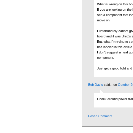
What is wrong on this bo
If you are looking on the 
see a component that look
move on.
I unfortunately cannot giv
board and it was Brett's a
But, what I'm trying to s
has labeled in this article.
I don't suggest a heat g
component.
Just get a good light and 
Bob Davis
said...
on
October 2
Check around power transi
Post a Comment