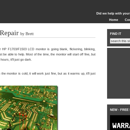
Did we help with your
Home
Co
Repair
by Brett
FIND IT
HP F1703/F1503 LCD monitor is going blank, flickering, blinking,
st be able to help. Most of the time, the monitor will start off fine, but
urs, it’ll just go dark.
e monitor is cold, it will work just fine, but as it warms up, it’ll just
NEW - FREE