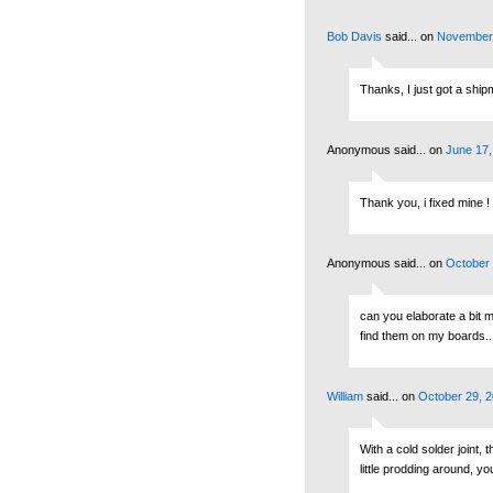
Bob Davis
said...
on
November 
Thanks, I just got a shipm
Anonymous said...
on
June 17,
Thank you, i fixed mine !
Anonymous said...
on
October 
can you elaborate a bit m
find them on my boards...
William
said...
on
October 29, 2
With a cold solder joint, 
little prodding around, yo