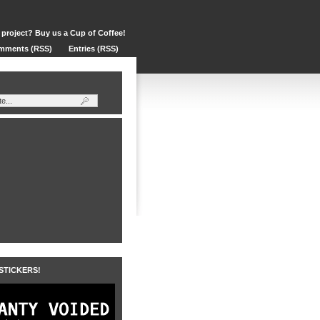
 project? Buy us a Cup of Coffee!
mments (RSS)
Entries (RSS)
 STICKERS!