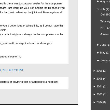
►
August
ard is there was just a poor solder for the component.
board, just warm up your iron and tin the tip, then if you
▼
July
(4)
s bad, just re-heat up the joint so it flows again and
Dell 18
Westin
e you a better idea of where it is, as I do not have this
HP F17
rticle.
ay is, that it might not always be the component that he
Genius
un, you could damage the board or dislodge a
►
June
(1
►
May
(1)
get up close on it.
►
January
9, 2010 at 12:11 PM
►
2006
(3)
►
2005
(4)
stors or anything that is fastened to a heat sink.
►
2004
(2)
►
2003
(1)
►
2002
(6)