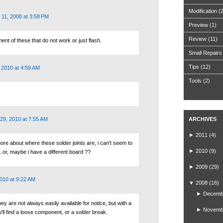
Modification
(
11, 2008 at 3:58 PM
Preview
(1)
Review
(11)
ent of these that do not work or just flash.
Small Repairs
Tips
(12)
 2010 at 4:59 AM
Tools
(2)
29, 2010 at 7:55 AM
ARCHIVES
►
2011
(4)
ore about where these solder joints are, i can't seem to
►
2010
(9)
.or, maybe i have a different board ??
►
2009
(29)
010 at 9:22 AM
▼
2008
(16)
►
Decemb
they are not always easily available for notice, but with a
►
Novemb
u'll find a loose component, or a solder break.