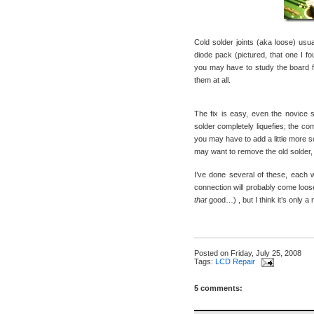
Cold solder joints (aka loose) usua
diode pack (pictured, that one I 
you may have to study the board f
them at all.
The fix is easy, even the novice so
solder completely liquefies; the co
you may have to add a little more so
may want to remove the old solder, f
I’ve done several of these, each 
connection will probably come loose
that
good…) , but I think it’s only a 
Posted on
Friday, July 25, 2008
Tags:
LCD Repair
5 comments: