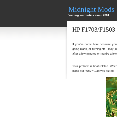
Midnight Mods
Voiding warranties since 2001
HP F1703/F1503 
If you’ve come here because your 
going black, or turning off, I may ju
after a few minutes or maybe a few ho
Your problem is heat related. When th
blank out. Why? Glad you asked.