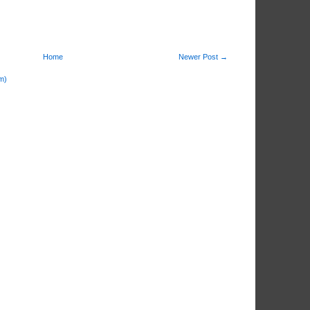
Home
Newer Post →
m)