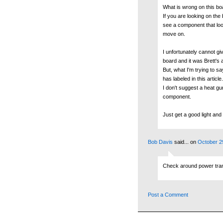
What is wrong on this bo
If you are looking on the 
see a component that look
move on.
I unfortunately cannot giv
board and it was Brett's a
But, what I'm trying to s
has labeled in this article.
I don't suggest a heat g
component.
Just get a good light and 
Bob Davis
said...
on
October 2
Check around power transi
Post a Comment