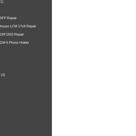
(1)
00FP Repair
ghouse LCM-17v8 Repair
03/F1503 Repair
 GM-6 Phone Holder
)
(2)