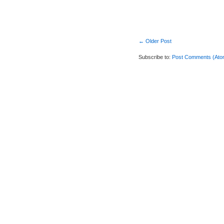
← Older Post
Subscribe to:
Post Comments (Ato