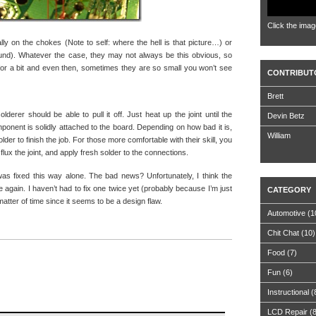
Click the imag
lly on the chokes (Note to self: where the hell is that picture…) or
found). Whatever the case, they may not always be this obvious, so
or a bit and even then, sometimes they are so small you won’t see
CONTRIBUT
Brett
lderer should be able to pull it off. Just heat up the joint until the
Devin Betz
mponent is solidly attached to the board. Depending on how bad it is,
William
lder to finish the job. For those more comfortable with their skill, you
lux the joint, and apply fresh solder to the connections.
was fixed this way alone. The bad news? Unfortunately, I think the
 again. I haven’t had to fix one twice yet (probably because I’m just
CATEGORY
matter of time since it seems to be a design flaw.
Automotive
(1
Chit Chat
(10)
Food
(7)
Fun
(6)
Instructional
(
LCD Repair
(