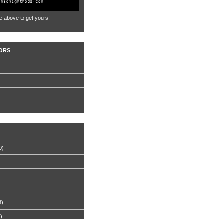
e above to get yours!
ORS
0)
8)
8)