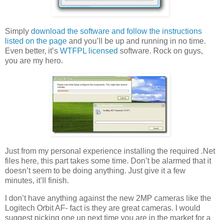
Simply
download the software and follow the instructions
listed on the page
and you’ll be up and running in no time.
Even better, it’s
WTFPL licensed
software. Rock on guys,
you are my hero.
Just from my personal experience installing the required .Net
files here, this part takes some time. Don’t be alarmed that it
doesn’t seem to be doing anything. Just give it a few
minutes, it’ll finish.
I don’t have anything against the new 2MP cameras like the
Logitech Orbit AF- fact is they are great cameras. I would
suggest picking one up next time you are in the market for a