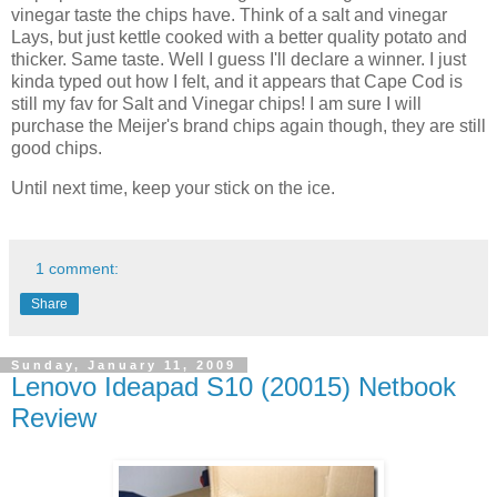
vinegar taste the chips have. Think of a salt and vinegar
Lays, but just kettle cooked with a better quality potato and
thicker. Same taste. Well I guess I'll declare a winner. I just
kinda typed out how I felt, and it appears that Cape Cod is
still my fav for Salt and Vinegar chips! I am sure I will
purchase the Meijer's brand chips again though, they are still
good chips.
Until next time, keep your stick on the ice.
1 comment:
Share
Sunday, January 11, 2009
Lenovo Ideapad S10 (20015) Netbook
Review