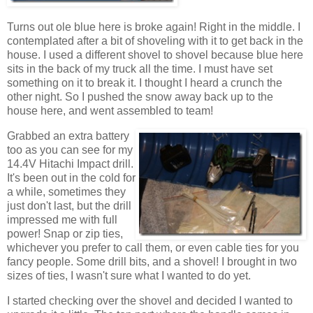
Turns out ole blue here is broke again! Right in the middle. I
contemplated after a bit of shoveling with it to get back in the
house. I used a different shovel to shovel because blue here
sits in the back of my truck all the time. I must have set
something on it to break it. I thought I heard a crunch the
other night. So I pushed the snow away back up to the
house here, and went assembled to team!
Grabbed an extra battery
too as you can see for my
14.4V Hitachi Impact drill.
It's been out in the cold for
a while, sometimes they
just don't last, but the drill
impressed me with full
power! Snap or zip ties,
whichever you prefer to call them, or even cable ties for you
fancy people. Some drill bits, and a shovel! I brought in two
sizes of ties, I wasn't sure what I wanted to do yet.
I started checking over the shovel and decided I wanted to