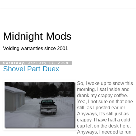
Midnight Mods
Voiding warranties since 2001
Saturday, January 17, 2009
Shovel Part Duex
So, I woke up to snow this
morning. I sat inside and
drank my crappy coffee.
Yea, I not sure on that one
still, as I posted earlier.
Anyways, It's still just as
crappy, I have half a cold
cup left on the desk here.
Anyways, I needed to run