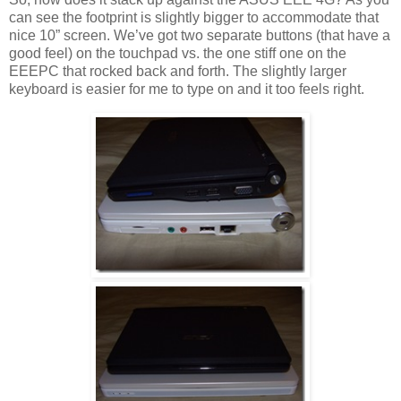
can see the footprint is slightly bigger to accommodate that
nice 10” screen. We’ve got two separate buttons (that have a
good feel) on the touchpad vs. the one stiff one on the
EEEPC that rocked back and forth. The slightly larger
keyboard is easier for me to type on and it too feels right.