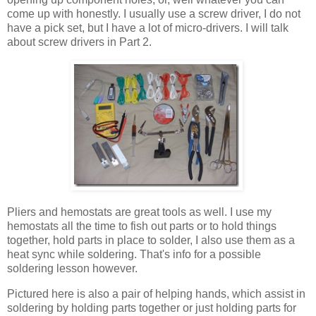
come up with honestly. I usually use a screw driver, I do not
have a pick set, but I have a lot of micro-drivers. I will talk
about screw drivers in Part 2.
Pliers and hemostats are great tools as well. I use my
hemostats all the time to fish out parts or to hold things
together, hold parts in place to solder, I also use them as a
heat sync while soldering. That's info for a possible
soldering lesson however.
Pictured here is also a pair of helping hands, which assist in
soldering by holding parts together or just holding parts for