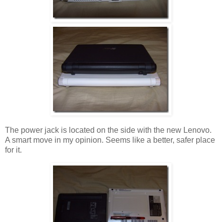
The power jack is located on the side with the new Lenovo.
A smart move in my opinion. Seems like a better, safer place
for it.