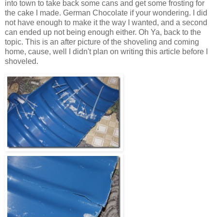
into town to take back some cans and get some frosting for
the cake I made. German Chocolate if your wondering. I did
not have enough to make it the way I wanted, and a second
can ended up not being enough either. Oh Ya, back to the
topic. This is an after picture of the shoveling and coming
home, cause, well I didn't plan on writing this article before I
shoveled.