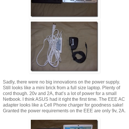
Sadly, there were no big innovations on the power supply.
Still looks like a mini brick from a full size laptop. Plenty of
cord though. 20v and 2A, that’s a lot of power for a small
Netbook. I think ASUS had it right the first time. The EEE AC
adapter looks like a Cell Phone charger for goodness sake!
Granted the power requirements on the EEE are only 9v, 2A.