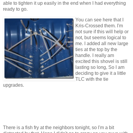
able to tighten it up easily in the end when I had everything
ready to go.
You can see here that I
Kris-Crossed them. I'm
not sure if this will help or
not, but seems logical to
me. I added all new large
ties at the top by the
handle. I really am
excited this shovel is still
lasting so long, So I am
deciding to give it a little
TLC with the tie
upgrades.
There is a fish fry at the neighbors tonight, so I'm a bit