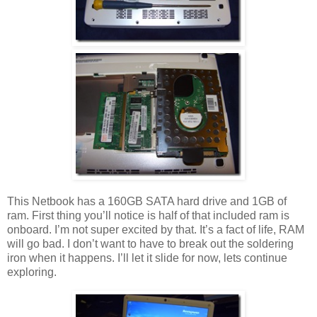
This Netbook has a 160GB SATA hard drive and 1GB of
ram. First thing you’ll notice is half of that included ram is
onboard. I’m not super excited by that. It’s a fact of life, RAM
will go bad. I don’t want to have to break out the soldering
iron when it happens. I’ll let it slide for now, lets continue
exploring.