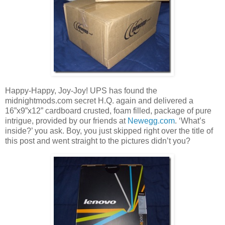
Happy-Happy, Joy-Joy! UPS has found the
midnightmods.com secret H.Q. again and delivered a
16”x9”x12” cardboard crusted, foam filled, package of pure
intrigue, provided by our friends at
Newegg.com
. ‘What’s
inside?’ you ask. Boy, you just skipped right over the title of
this post and went straight to the pictures didn’t you?