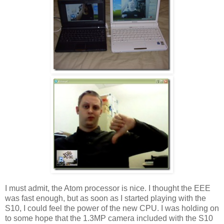
I must admit, the Atom processor is nice. I thought the EEE
was fast enough, but as soon as I started playing with the
S10, I could feel the power of the new CPU. I was holding on
to some hope that the 1.3MP camera included with the S10