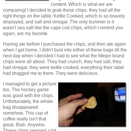
content. Which is what we are
comparing! I decided to grab these chips, they had all the
right things on the lable; Kettle Cooked, which is so bravely
displayed, and salt and vinegar. The only bummer is it
wasn't sea salt like the cape cod chips, which I remind you
again, are my favorite.
Having ate before I purchased the chips, and then ate again
when I got home, I didn't bust into either of these bags till the
next day when I decided I had to see what the Meijer brand
chips were all about. They had crunch, they had salt, they
had vinegar, they were kettle cooked, everything their label
had dragged me to them. They were delicious.
I managed to get a picture
too. The hockey game
was good with the chips.
Unfortunately, the whole
bag disappeared
somehow. This cup of
coffee really isn't that
great. Blah. Anywho.
These chips seemed a bit