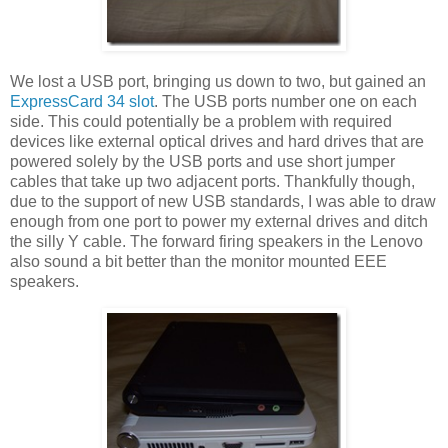
We lost a USB port, bringing us down to two, but gained an
ExpressCard 34 slot
. The USB ports number one on each
side. This could potentially be a problem with required
devices like external optical drives and hard drives that are
powered solely by the USB ports and use short jumper
cables that take up two adjacent ports. Thankfully though,
due to the support of new USB standards, I was able to draw
enough from one port to power my external drives and ditch
the silly Y cable. The forward firing speakers in the Lenovo
also sound a bit better than the monitor mounted EEE
speakers.