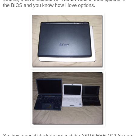
the BIOS and you know how I love options.
So, how does it stack up against the ASUS EEE 4G? As you