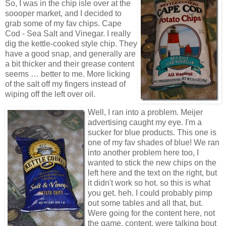
So, I was in the chip isle over at the
soooper market, and I decided to
grab some of my fav chips. Cape
Cod - Sea Salt and Vinegar. I really
dig the kettle-cooked style chip. They
have a good snap, and generally are
a bit thicker and their grease content
seems … better to me. More licking
of the salt off my fingers instead of
wiping off the left over oil.
Well, I ran into a problem. Meijer
advertising caught my eye. I'm a
sucker for blue products. This one is
one of my fav shades of blue! We ran
into another problem here too, I
wanted to stick the new chips on the
left here and the text on the right, but
it didn't work so hot. so this is what
you get. heh. I could probably pimp
out some tables and all that, but.
Were going for the content here, not
the game, content, were talking bout