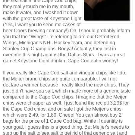
the sea salt in the Cape Cod chips,
they really touch me in my mouth,
make it water, and I washed it down
with the great taste of Keystone Light.
(Yes, I want you to send me cases of
beer Coors brewing company!) Oh, I should probably inform
you that the "Wings" I'm referring to are our Detroit Red
Wings, Michigan's NHL Hockey team, and defending
Stanley Cup Champions. Booya! Actually, they lost in
overtime this night against the Dallas Stars. It was a great
game! Keystone Light drinkin, Cape Cod eatin worthy!
If you really like Cape Cod salt and vinegar chips like I do,
the Meijer brand chips are quite comparable. I will not
declare a winner because I really liked the new chips. They
just didn't have sea salt, which made more of a generic taste
compared to the Cape Cod chips. I imagine that the Meijer
chips were cheaper as well. I just found the recipt! 3.29$ for
the Cape Cod chips, and on sale I got the Meijer's chips
which were 2.49, for 1.89. Cheep! You can almost buy 2
bags for the price of 1 Cape Cod bag! While if quantity is
your goal, I guess this is a good thing. But Meijer's needs to
step up the salt to sea salt to get rid of that generic salt and