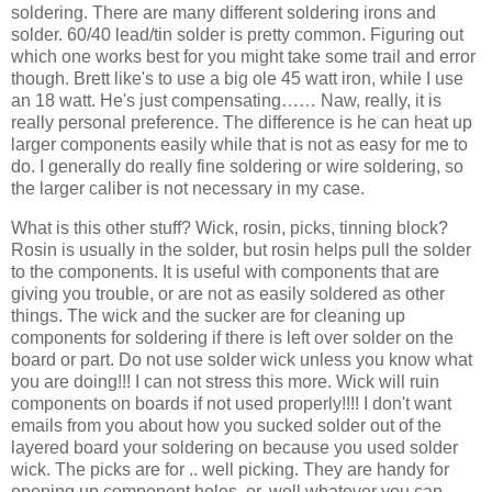
soldering. There are many different soldering irons and
solder. 60/40 lead/tin solder is pretty common. Figuring out
which one works best for you might take some trail and error
though. Brett like's to use a big ole 45 watt iron, while I use
an 18 watt. He's just compensating…… Naw, really, it is
really personal preference. The difference is he can heat up
larger components easily while that is not as easy for me to
do. I generally do really fine soldering or wire soldering, so
the larger caliber is not necessary in my case.
What is this other stuff? Wick, rosin, picks, tinning block?
Rosin is usually in the solder, but rosin helps pull the solder
to the components. It is useful with components that are
giving you trouble, or are not as easily soldered as other
things. The wick and the sucker are for cleaning up
components for soldering if there is left over solder on the
board or part. Do not use solder wick unless you know what
you are doing!!! I can not stress this more. Wick will ruin
components on boards if not used properly!!!! I don't want
emails from you about how you sucked solder out of the
layered board your soldering on because you used solder
wick. The picks are for .. well picking. They are handy for
opening up component holes, or, well whatever you can