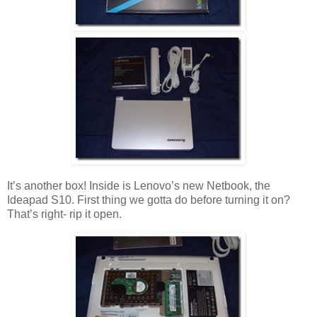
It’s another box! Inside is Lenovo’s new Netbook, the
Ideapad S10. First thing we gotta do before turning it on?
That’s right- rip it open.