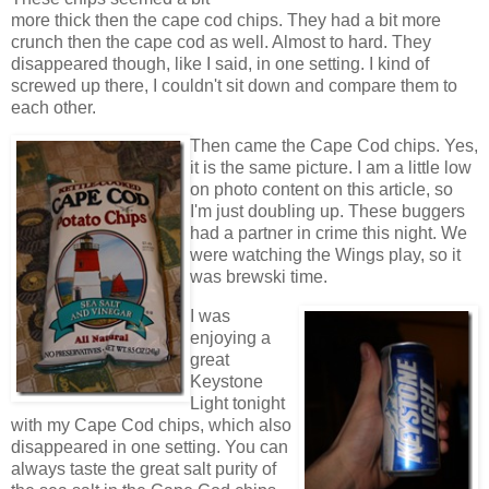
more thick then the cape cod chips. They had a bit more
crunch then the cape cod as well. Almost to hard. They
disappeared though, like I said, in one setting. I kind of
screwed up there, I couldn't sit down and compare them to
each other.
Then came the Cape Cod chips. Yes,
it is the same picture. I am a little low
on photo content on this article, so
I'm just doubling up. These buggers
had a partner in crime this night. We
were watching the Wings play, so it
was brewski time.
I was
enjoying a
great
Keystone
Light tonight
with my Cape Cod chips, which also
disappeared in one setting. You can
always taste the great salt purity of