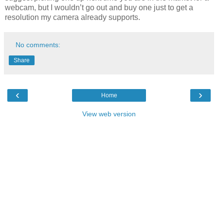
webcam, but I wouldn’t go out and buy one just to get a
resolution my camera already supports.
No comments:
Share
‹
›
Home
View web version