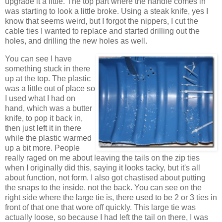
upgrade it a little. The top part where the handle comes in
was starting to look a little broke. Using a steak knife, yes I
know that seems weird, but I forgot the nippers, I cut the
cable ties I wanted to replace and started drilling out the
holes, and drilling the new holes as well.
You can see I have
something stuck in there
up at the top. The plastic
was a little out of place so
I used what I had on
hand, which was a butter
knife, to pop it back in,
then just left it in there
while the plastic warmed
up a bit more. People
really raged on me about leaving the tails on the zip ties
when I originally did this, saying it looks tacky, but it's all
about function, not form. I also got chastised about putting
the snaps to the inside, not the back. You can see on the
right side where the large tie is, there used to be 2 or 3 ties in
front of that one that wore off quickly. This large tie was
actually loose, so because I had left the tail on there, I was