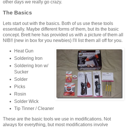
other days we really go crazy.
The Basics
Lets start out with the basics. Both of us use these tools
essentially. Maybe different forms of them, but its the basic
concept. Brett here has provided us with a picture of them all
NIB!! (new in box for you newbies) I'll list them all off for you.
Heat Gun
Soldering Iron
Soldering Iron w/
Sucker
Solder
Picks
Rosin
Solder Wick
Tip Tinner / Cleaner
These are the basic tools we use in modifications. Not
always for everything, but most modifications involve