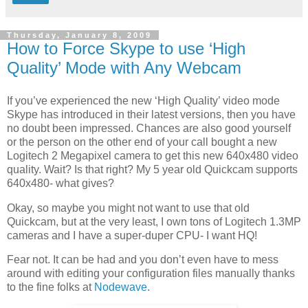
Thursday, January 8, 2009
How to Force Skype to use ‘High
Quality’ Mode with Any Webcam
If you’ve experienced the new ‘High Quality’ video mode
Skype has introduced in their latest versions, then you have
no doubt been impressed. Chances are also good yourself
or the person on the other end of your call bought a new
Logitech 2 Megapixel camera to get this new 640x480 video
quality. Wait? Is that right? My 5 year old Quickcam supports
640x480- what gives?
Okay, so maybe you might not want to use that old
Quickcam, but at the very least, I own tons of Logitech 1.3MP
cameras and I have a super-duper CPU- I want HQ!
Fear not. It can be had and you don’t even have to mess
around with editing your configuration files manually thanks
to the fine folks at
Nodewave
.