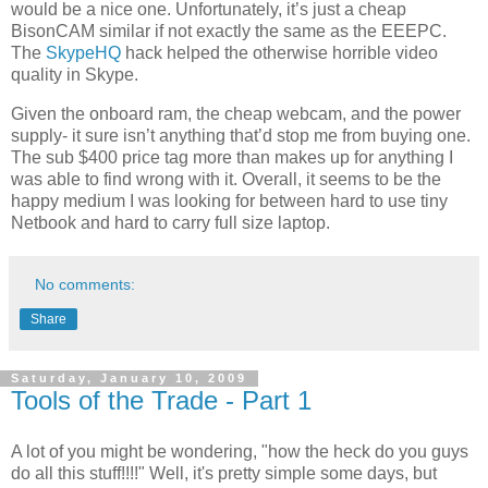
would be a nice one. Unfortunately, it’s just a cheap
BisonCAM similar if not exactly the same as the EEEPC.
The
SkypeHQ
hack helped the otherwise horrible video
quality in Skype.
Given the onboard ram, the cheap webcam, and the power
supply- it sure isn’t anything that’d stop me from buying one.
The sub $400 price tag more than makes up for anything I
was able to find wrong with it. Overall, it seems to be the
happy medium I was looking for between hard to use tiny
Netbook and hard to carry full size laptop.
No comments:
Share
Saturday, January 10, 2009
Tools of the Trade - Part 1
A lot of you might be wondering, "how the heck do you guys
do all this stuff!!!!" Well, it's pretty simple some days, but