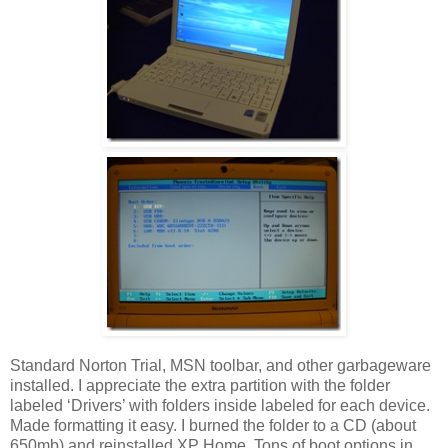
Standard Norton Trial, MSN toolbar, and other garbageware
installed. I appreciate the extra partition with the folder
labeled ‘Drivers’ with folders inside labeled for each device.
Made formatting it easy. I burned the folder to a CD (about
650mb) and reinstalled XP Home. Tons of boot options in