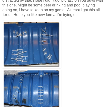
distracted by that. Hope I didn't go to crazy on you guys with
this one. Might be some beer drinking and pool playing
going on, I have to keep on my game. At least I got this all
fixed. Hope you like new format I'm trying out.