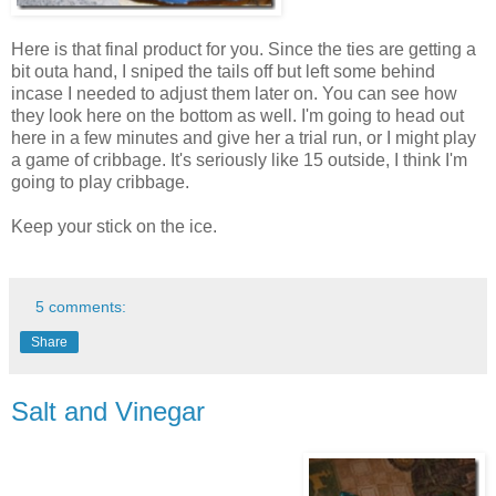
Here is that final product for you. Since the ties are getting a
bit outa hand, I sniped the tails off but left some behind
incase I needed to adjust them later on. You can see how
they look here on the bottom as well. I'm going to head out
here in a few minutes and give her a trial run, or I might play
a game of cribbage. It's seriously like 15 outside, I think I'm
going to play cribbage.
Keep your stick on the ice.
5 comments:
Share
Salt and Vinegar