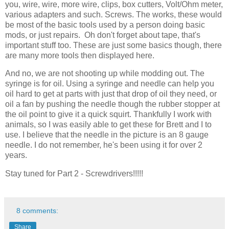
you, wire, wire, more wire, clips, box cutters, Volt/Ohm meter,
various adapters and such. Screws. The works, these would
be most of the basic tools used by a person doing basic
mods, or just repairs. Oh don't forget about tape, that's
important stuff too. These are just some basics though, there
are many more tools then displayed here.
And no, we are not shooting up while modding out. The
syringe is for oil. Using a syringe and needle can help you
oil hard to get at parts with just that drop of oil they need, or
oil a fan by pushing the needle though the rubber stopper at
the oil point to give it a quick squirt. Thankfully I work with
animals, so I was easily able to get these for Brett and I to
use. I believe that the needle in the picture is an 8 gauge
needle. I do not remember, he's been using it for over 2
years.
Stay tuned for Part 2 - Screwdrivers!!!!!
8 comments:
Share