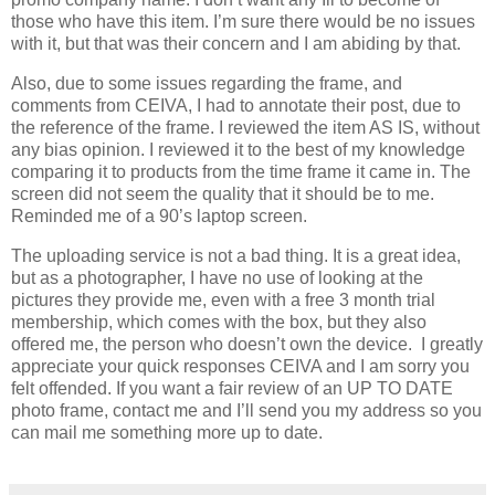
those who have this item. I’m sure there would be no issues
with it, but that was their concern and I am abiding by that.
Also, due to some issues regarding the frame, and
comments from CEIVA, I had to annotate their post, due to
the reference of the frame. I reviewed the item AS IS, without
any bias opinion. I reviewed it to the best of my knowledge
comparing it to products from the time frame it came in. The
screen did not seem the quality that it should be to me.
Reminded me of a 90’s laptop screen.
The uploading service is not a bad thing. It is a great idea,
but as a photographer, I have no use of looking at the
pictures they provide me, even with a free 3 month trial
membership, which comes with the box, but they also
offered me, the person who doesn’t own the device. I greatly
appreciate your quick responses CEIVA and I am sorry you
felt offended. If you want a fair review of an UP TO DATE
photo frame, contact me and I’ll send you my address so you
can mail me something more up to date.