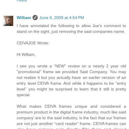
William
June 9, 2009 at 4:54 PM
I have annotated the following to allow Joe's comment to
stand on the sight, just removing the said companies name.
CEIVAJOE Wrote:
Hi William,
I see you wrote a “NEW” review on a nearly 2 year old
"promotional" frame we provided Said Company. You may
not realize it but you actually have an earlier version of an
entry level CEIVA frame. And while it happens to be “entry
level” you might be surprised to learn that it still is pretty
special.
What makes CEIVA frames unique and considered a
premium product in the digital frame industry, much like said
company’ are to the said industry, is the fact that our frames
are not just another “card reader” frame. CEIVA frames can