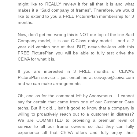
might like to REALLY review it for all that it is and what
makes it a “Said company of frames”. Therefore, we would
like to extend to you a FREE PicturePlan membership for 3
months.
Now, don’t get me wrong this is NOT our top of the line Said
Company model, it is our C-Class entry model… and a 2
year old version one at that. BUT, never-the-less with this
FREE PicturePlan you will be able to fully test drive the
CEIVA for what it is.
If you are interested in 3 FREE months of CEIVA’s
PicturePlan service… just email me at ceivajoe@ceiva.com
and we can make arrangements
Oh, and as for the comment left by Anonymous… I cannot
say for certain that came from one of our Customer Care
techs. But if it did… isn’t it good to know that a company is
willing to proactively reach out to a customer in distress?
We are COMMITTED to providing a premium level of
service to all our frame owners so that they can fully
experience all that CEIVA offers and fully enjoy their