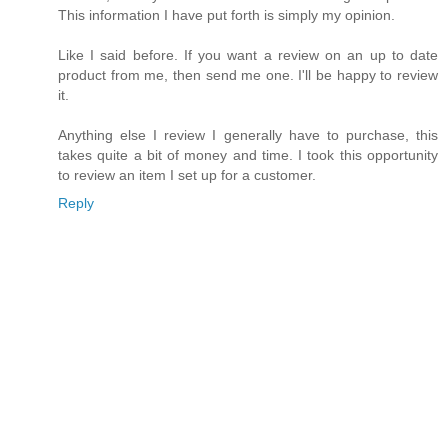
This information I have put forth is simply my opinion.
Like I said before. If you want a review on an up to date
product from me, then send me one. I'll be happy to review
it.
Anything else I review I generally have to purchase, this
takes quite a bit of money and time. I took this opportunity
to review an item I set up for a customer.
Reply