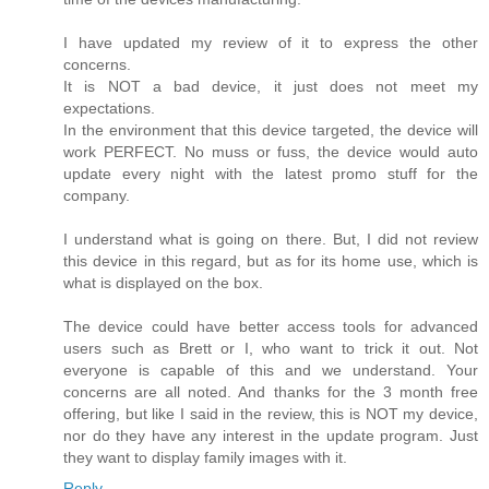
I have updated my review of it to express the other
concerns.
It is NOT a bad device, it just does not meet my
expectations.
In the environment that this device targeted, the device will
work PERFECT. No muss or fuss, the device would auto
update every night with the latest promo stuff for the
company.
I understand what is going on there. But, I did not review
this device in this regard, but as for its home use, which is
what is displayed on the box.
The device could have better access tools for advanced
users such as Brett or I, who want to trick it out. Not
everyone is capable of this and we understand. Your
concerns are all noted. And thanks for the 3 month free
offering, but like I said in the review, this is NOT my device,
nor do they have any interest in the update program. Just
they want to display family images with it.
Reply