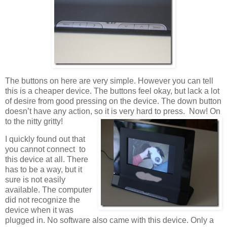
The buttons on here are very simple. However you can tell
this is a cheaper device. The buttons feel okay, but lack a lot
of desire from good pressing on the device. The down button
doesn’t have any action, so it is very hard to press. Now! On
to the nitty gritty!
I quickly found out that
you cannot connect to
this device at all. There
has to be a way, but it
sure is not easily
available. The computer
did not recognize the
device when it was
plugged in. No software also came with this device. Only a