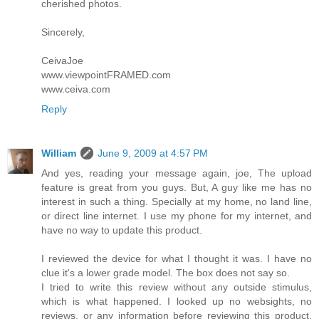
cherished photos.
Sincerely,
CeivaJoe
www.viewpointFRAMED.com
www.ceiva.com
Reply
William
June 9, 2009 at 4:57 PM
And yes, reading your message again, joe, The upload
feature is great from you guys. But, A guy like me has no
interest in such a thing. Specially at my home, no land line,
or direct line internet. I use my phone for my internet, and
have no way to update this product.
I reviewed the device for what I thought it was. I have no
clue it's a lower grade model. The box does not say so.
I tried to write this review without any outside stimulus,
which is what happened. I looked up no websights, no
reviews, or any information before reviewing this product.