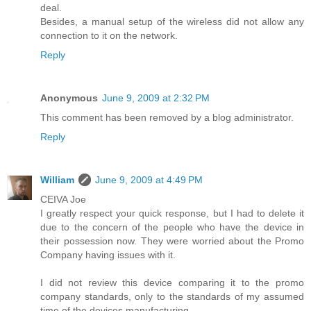
deal.
Besides, a manual setup of the wireless did not allow any
connection to it on the network.
Reply
Anonymous
June 9, 2009 at 2:32 PM
This comment has been removed by a blog administrator.
Reply
William
June 9, 2009 at 4:49 PM
CEIVA Joe
I greatly respect your quick response, but I had to delete it
due to the concern of the people who have the device in
their possession now. They were worried about the Promo
Company having issues with it.
I did not review this device comparing it to the promo
company standards, only to the standards of my assumed
time of the devices manufacturing.