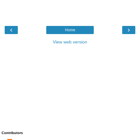
‹
›
Home
View web version
Contributors