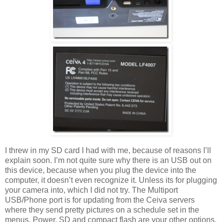
I threw in my SD card I had with me, because of reasons I’ll
explain soon. I’m not quite sure why there is an USB out on
this device, because when you plug the device into the
computer, it doesn’t even recognize it. Unless its for plugging
your camera into, which I did not try. The Multiport
USB/Phone port is for updating from the Ceiva servers
where they send pretty pictures on a schedule set in the
menus. Power, SD and compact flash are your other options.