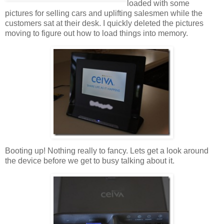
loaded with some
pictures for selling cars and uplifting salesmen while the
customers sat at their desk. I quickly deleted the pictures
moving to figure out how to load things into memory.
Booting up! Nothing really to fancy. Lets get a look around
the device before we get to busy talking about it.