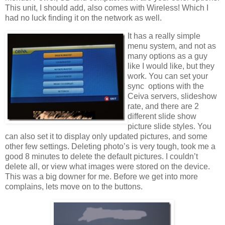
This unit, I should add, also comes with Wireless! Which I
had no luck finding it on the network as well.
It has a really simple
menu system, and not as
many options as a guy
like I would like, but they
work. You can set your
sync options with the
Ceiva servers, slideshow
rate, and there are 2
different slide show
picture slide styles. You
can also set it to display only updated pictures, and some
other few settings. Deleting photo’s is very tough, took me a
good 8 minutes to delete the default pictures. I couldn’t
delete all, or view what images were stored on the device.
This was a big downer for me. Before we get into more
complains, lets move on to the buttons.