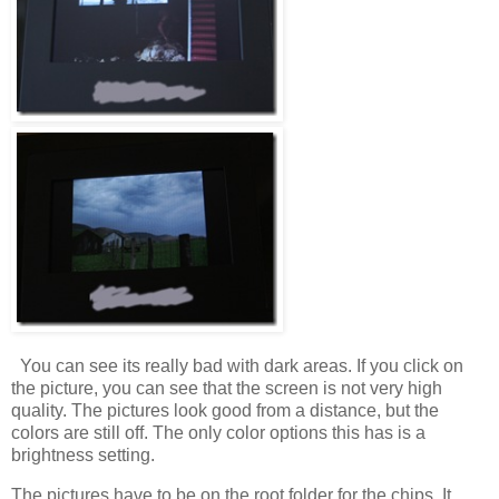
You can see its really bad with dark areas. If you click on
the picture, you can see that the screen is not very high
quality. The pictures look good from a distance, but the
colors are still off. The only color options this has is a
brightness setting.
The pictures have to be on the root folder for the chips. It