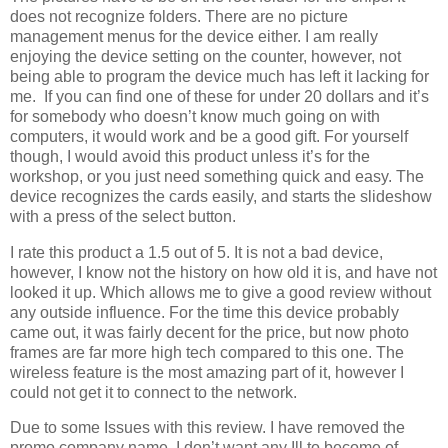
does not recognize folders. There are no picture
management menus for the device either. I am really
enjoying the device setting on the counter, however, not
being able to program the device much has left it lacking for
me. If you can find one of these for under 20 dollars and it’s
for somebody who doesn’t know much going on with
computers, it would work and be a good gift. For yourself
though, I would avoid this product unless it’s for the
workshop, or you just need something quick and easy. The
device recognizes the cards easily, and starts the slideshow
with a press of the select button.
I rate this product a 1.5 out of 5. It is not a bad device,
however, I know not the history on how old it is, and have not
looked it up. Which allows me to give a good review without
any outside influence. For the time this device probably
came out, it was fairly decent for the price, but now photo
frames are far more high tech compared to this one. The
wireless feature is the most amazing part of it, however I
could not get it to connect to the network.
Due to some Issues with this review. I have removed the
promo company name. I don’t want any Ill to become of