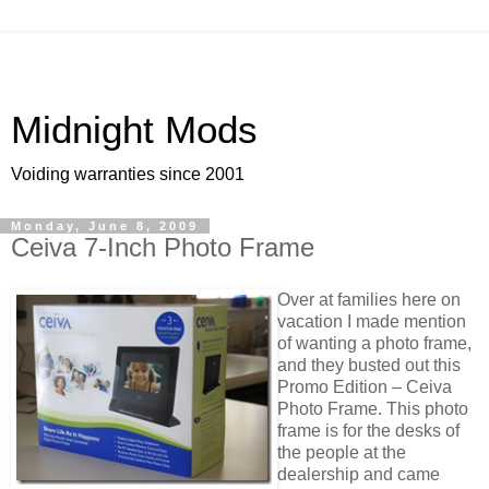
Midnight Mods
Voiding warranties since 2001
Monday, June 8, 2009
Ceiva 7-Inch Photo Frame
Over at families here on
vacation I made mention
of wanting a photo frame,
and they busted out this
Promo Edition – Ceiva
Photo Frame. This photo
frame is for the desks of
the people at the
dealership and came