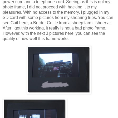
power cord and a telephone cord. Seeing as this is not my
photo frame, I did not proceed with hacking it to my
pleasures. With no access to the memory, I plugged in my
SD card with some pictures from my shearing trips. You can
see Gail here, a Border Collie from a sheep farm I sheer at.
After I got this working, it really is not a bad photo frame.
However, with the next 3 pictures here, you can see the
quality of how well this frame works.