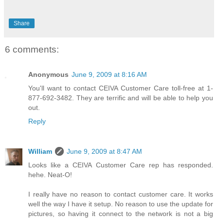
Share
6 comments:
Anonymous
June 9, 2009 at 8:16 AM
You'll want to contact CEIVA Customer Care toll-free at 1-
877-692-3482. They are terrific and will be able to help you
out.
Reply
William
June 9, 2009 at 8:47 AM
Looks like a CEIVA Customer Care rep has responded.
hehe. Neat-O!
I really have no reason to contact customer care. It works
well the way I have it setup. No reason to use the update for
pictures, so having it connect to the network is not a big