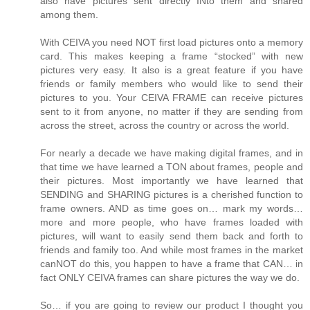
also have pictures sent directly INto them and shared
among them.
With CEIVA you need NOT first load pictures onto a memory
card. This makes keeping a frame “stocked” with new
pictures very easy. It also is a great feature if you have
friends or family members who would like to send their
pictures to you. Your CEIVA FRAME can receive pictures
sent to it from anyone, no matter if they are sending from
across the street, across the country or across the world.
For nearly a decade we have making digital frames, and in
that time we have learned a TON about frames, people and
their pictures. Most importantly we have learned that
SENDING and SHARING pictures is a cherished function to
frame owners. AND as time goes on… mark my words…
more and more people, who have frames loaded with
pictures, will want to easily send them back and forth to
friends and family too. And while most frames in the market
canNOT do this, you happen to have a frame that CAN… in
fact ONLY CEIVA frames can share pictures the way we do.
So… if you are going to review our product I thought you